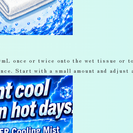
once or twice onto the wet tissue or to
nce. Start with a small amount and adjust 