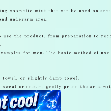
g cosmetic mist that can be used on areas
 and underarm area.
o use the product, from preparation to rec
.
examples for men. The basic method of use 
 towel, or slightly damp towel.
 sweat or sebum, gently press the area wit