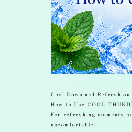
Cool Down and Refresh on
How to Use COOL THUNDE
For refreshing moments on
uncomfortable.