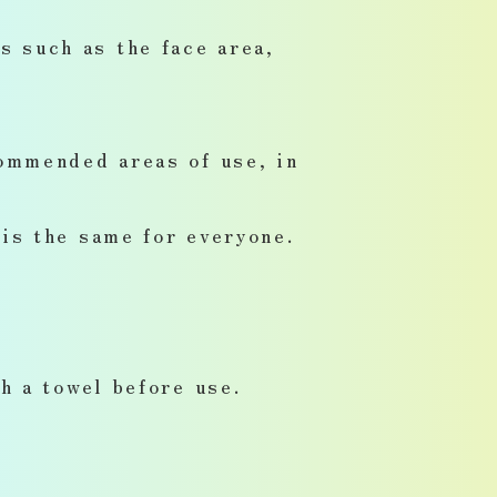
 such as the face area,
ommended areas of use, in
is the same for everyone.
h a towel before use.