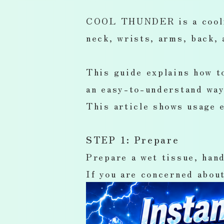
COOL THUNDER is a coolin
neck, wrists, arms, back,
This guide explains how t
an easy-to-understand way
This article shows usage 
STEP 1: Prepare
Prepare a wet tissue, hand
If you are concerned about