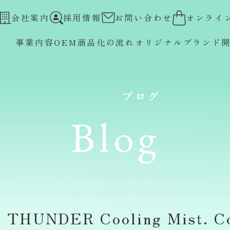
会社案内
採用情報
お問い合わせ
オンライ
事業内容
OEM
商品化の流れ
オリジナルブランド
ブログ
Blog
 THUNDER Cooling Mist. Co