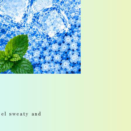
eel sweaty and