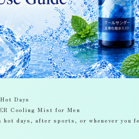
 Hot Days
R Cooling Mist for Men
 hot days, after sports, or whenever you f