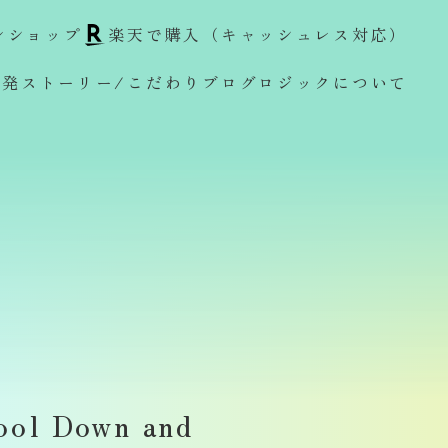
ンショップ
楽天で購入（キャッシュレス対応）
開発ストーリー/こだわり
ブログ
ロジックについて
ol Down and