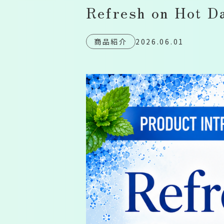
Refresh on Hot D
商品紹介
2026.06.01