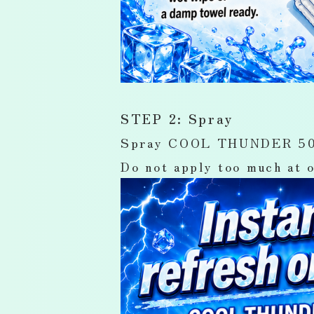
STEP 2: Spray
Spray COOL THUNDER 50mL 
Do not apply too much at o