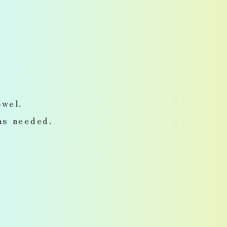
wel.
as needed.