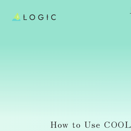
How to Use COOL